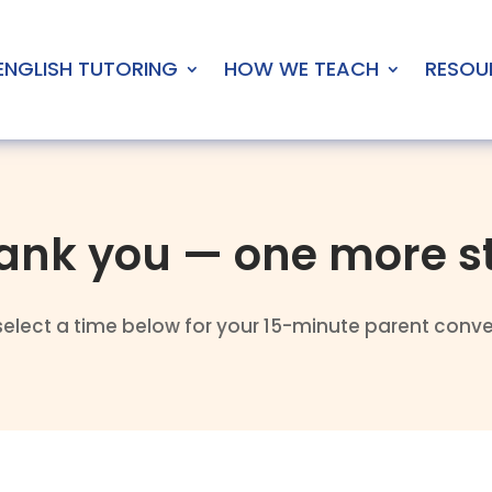
ENGLISH TUTORING
HOW WE TEACH
RESOU
ank you — one more s
select a time below for your 15-minute parent conve