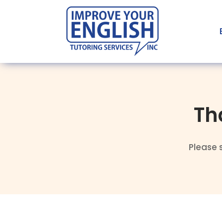
Th
Please 