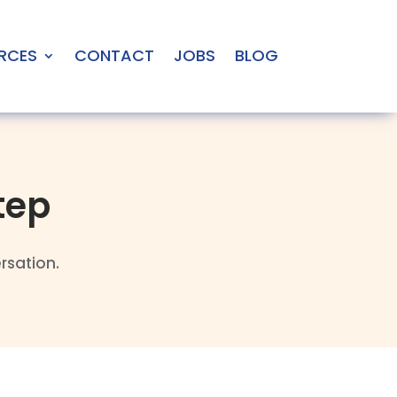
RCES
CONTACT
JOBS
BLOG
tep
rsation.