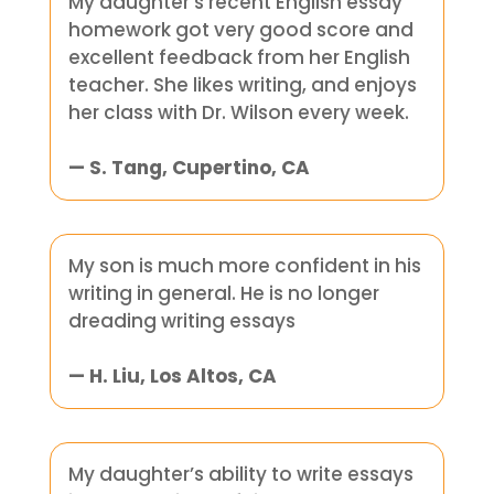
My daughter’s recent English essay
homework got very good score and
excellent feedback from her English
teacher. She likes writing, and enjoys
her class with Dr. Wilson every week.
— S. Tang, Cupertino, CA
My son is much more confident in his
writing in general. He is no longer
dreading writing essays
— H. Liu, Los Altos, CA
My daughter’s ability to write essays