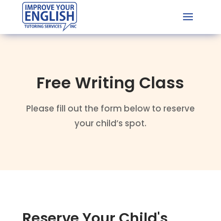
Free Writing Class
Please fill out the form below to reserve
your child’s spot.
Reserve Your Child's