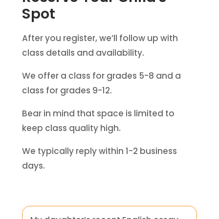
Spot
After you register, we’ll follow up with
class details and availability.
We offer a class for grades 5-8 and a
class for grades 9-12.
Bear in mind that space is limited to
keep class quality high.
We typically reply within 1-2 business
days.