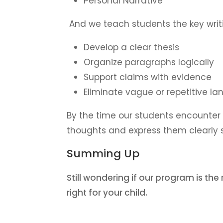
Personal Narrative
And we teach students the key writin
Develop a clear thesis
Organize paragraphs logically
Support claims with evidence
Eliminate vague or repetitive l
By the time our students encounter h
thoughts and express them clearly 
Summing Up
Still wondering if our program is the
right for your child.