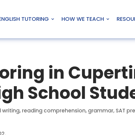
ENGLISH TUTORING
HOW WE TEACH
RESOU
oring in Cuperti
igh School Stud
ical writing, reading comprehension, grammar, SAT 
02.