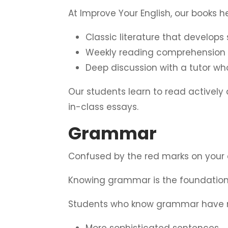
At Improve Your English, our books 
Classic literature that develops
Weekly reading comprehension 
Deep discussion with a tutor w
Our students learn to read actively
in-class essays.
Grammar
Confused by the red marks on your 
Knowing grammar is the foundation 
Students who know grammar have
More sophisticated sentences