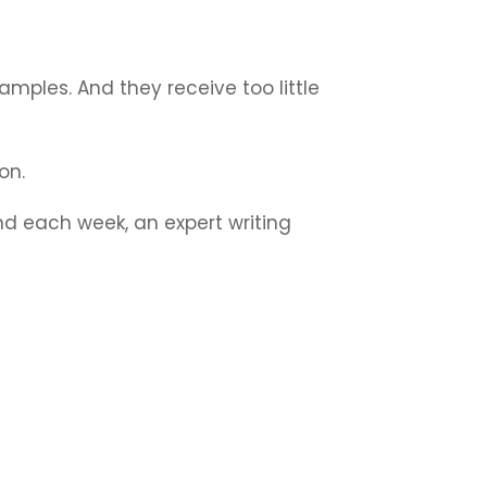
amples. And they receive too little
ion.
nd each week, an expert writing