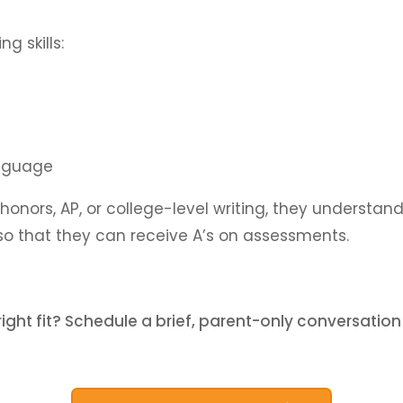
g skills:
anguage
onors, AP, or college-level writing, they understand
so that they can receive A’s on assessments.
 right fit? Schedule a brief, parent-only conversation 