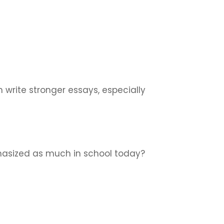
 write stronger essays, especially
hasized as much in school today?