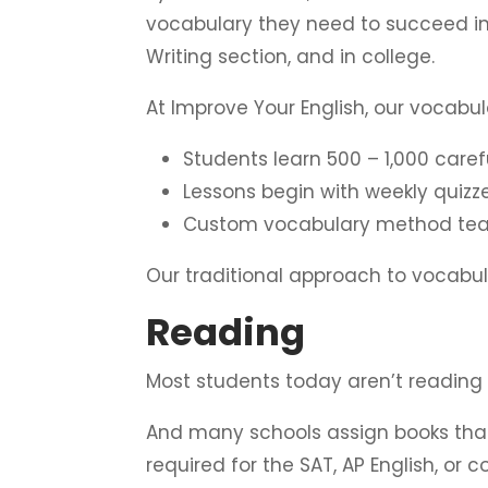
vocabulary they need to succeed in
Writing section, and in college.
At Improve Your English, our vocabu
Students learn 500 – 1,000 care
Lessons begin with weekly quiz
Custom vocabulary method teac
Our traditional approach to vocab
Reading
Most students today aren’t reading
And many schools assign books that 
required for the SAT, AP English, or 