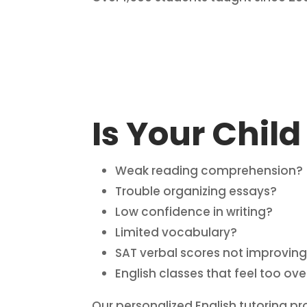
Is Your Child
Weak reading comprehension?
Trouble organizing essays?
Low confidence in writing?
Limited vocabulary?
SAT verbal scores not improvin
English classes that feel too o
Our personalized English tutoring pr