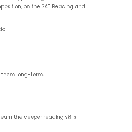
mposition, on the SAT Reading and
ic.
 them long-term.
earn the deeper reading skills