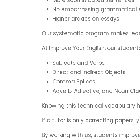
No embarrassing grammatical e
Higher grades on essays
Our systematic program makes lear
At Improve Your English, our stude
Subjects and Verbs
Direct and Indirect Objects
Comma Splices
Adverb, Adjective, and Noun Cl
Knowing this technical vocabulary 
If a tutor is only correcting papers,
By working with us, students improve