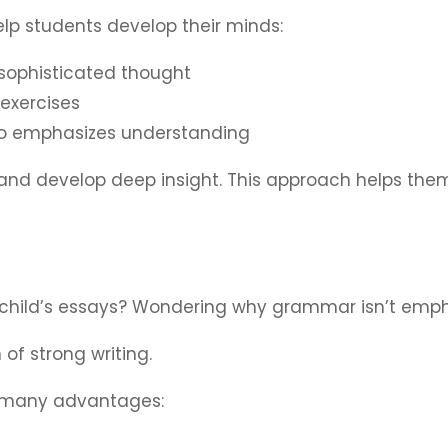
help students develop their minds:
 sophisticated thought
exercises
ho emphasizes understanding
 and develop deep insight. This approach helps them
child’s essays? ​​Wondering why grammar isn’t emp
of strong writing.
 many advantages: