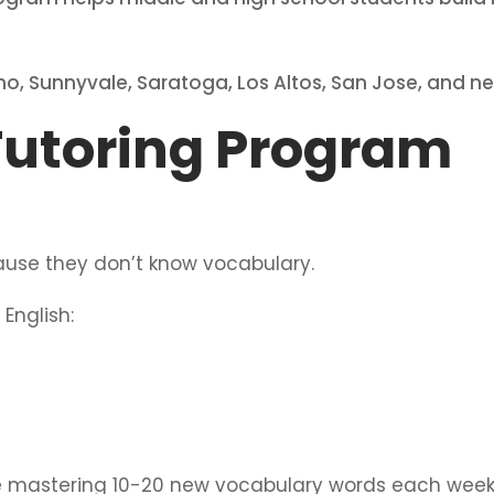
no, Sunnyvale, Saratoga, Los Altos, San Jose, and 
Tutoring Program
ause they don’t know vocabulary.
English:
be mastering 10-20 new vocabulary words each week