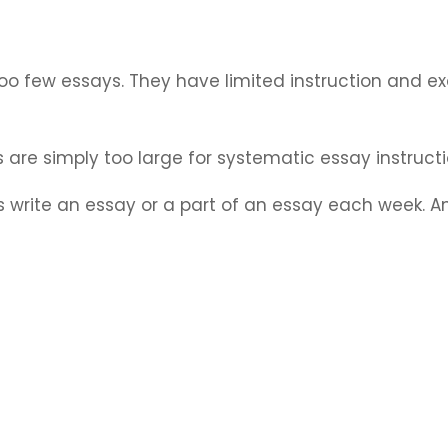
 too few essays. They have limited instruction and ex
 are simply too large for systematic essay instruct
ts write an essay or a part of an essay each week. A