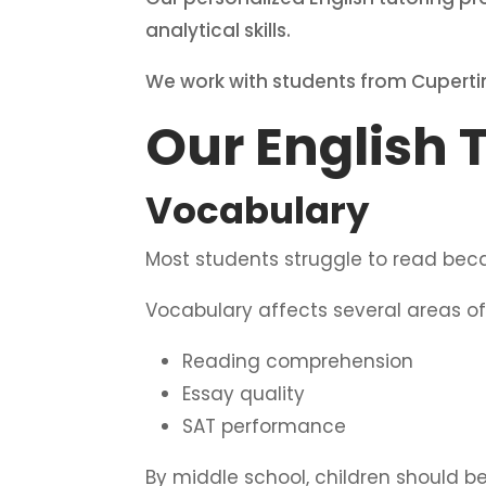
analytical skills.
We work with students from Cuperti
Our English 
Vocabulary
Most students struggle to read bec
Vocabulary affects several areas of 
Reading comprehension
Essay quality
SAT performance
By middle school, children should 