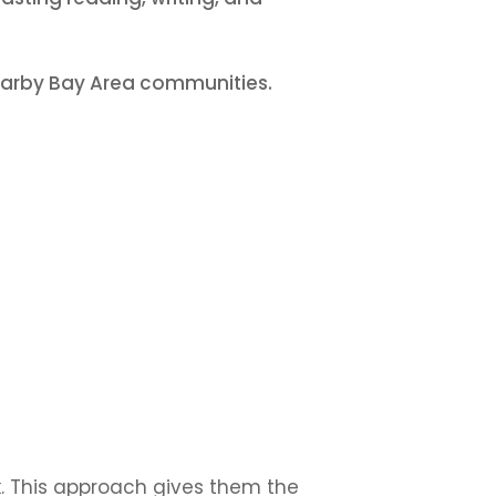
nearby Bay Area communities.
. This approach gives them the