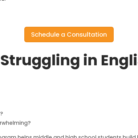
Schedule a Consultation
 Struggling in Engl
g?
verwhelming?
ogram helps middle and high school students build l