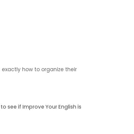
 exactly how to organize their
to see if Improve Your English is