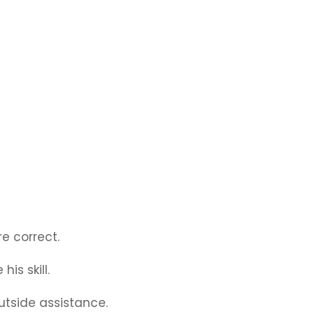
e correct.
his skill.
outside assistance.