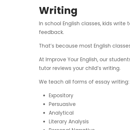
Writing
In school English classes, kids write
feedback.
That’s because most English classes
At Improve Your English, our studen
tutor reviews your child’s writing.
We teach all forms of essay writing:
Expository
Persuasive
Analytical
Literary Analysis