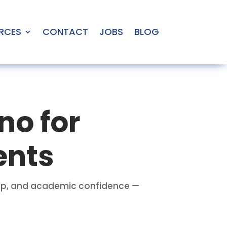
RCES
CONTACT
JOBS
BLOG
no for
ents
prep, and academic confidence —