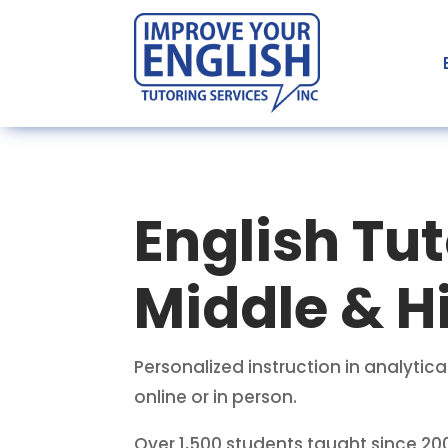
English Tut
Middle & H
Personalized instruction in analyt
online or in person.
Over 1,500 students taught since 20