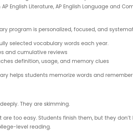
 AP English Literature, AP English Language and Co
lary program is personalized, focused, and systemat
fully selected vocabulary words each year.
zes and cumulative reviews
hes definition, usage, and memory clues
ulary helps students memorize words and remember
 deeply. They are skimming.
are too easy. Students finish them, but they don’t l
college-level reading.