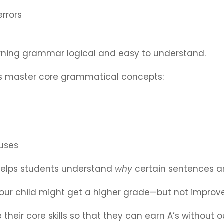
rrors
ning grammar logical and easy to understand.
nts master core grammatical concepts:
auses
helps students understand
why
certain sentences ar
 your child might get a higher grade—but not improve 
 their core skills so that they can earn A’s without 