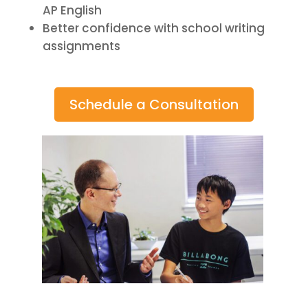
AP English
Better confidence with school writing
assignments
Schedule a Consultation