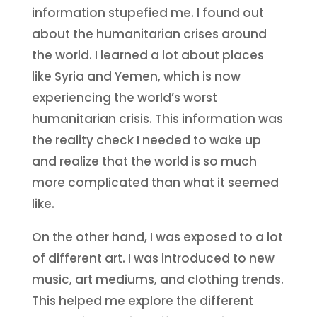
information stupefied me. I found out
about the humanitarian crises around
the world. I learned a lot about places
like Syria and Yemen, which is now
experiencing the world’s worst
humanitarian crisis. This information was
the reality check I needed to wake up
and realize that the world is so much
more complicated than what it seemed
like.
On the other hand, I was exposed to a lot
of different art. I was introduced to new
music, art mediums, and clothing trends.
This helped me explore the different