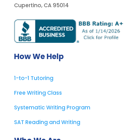
Cupertino, CA 95014
How We Help
1-to-1 Tutoring
Free Writing Class
Systematic Writing Program
SAT Reading and Writing