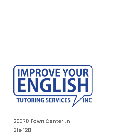
20370 Town Center Ln
Ste 128