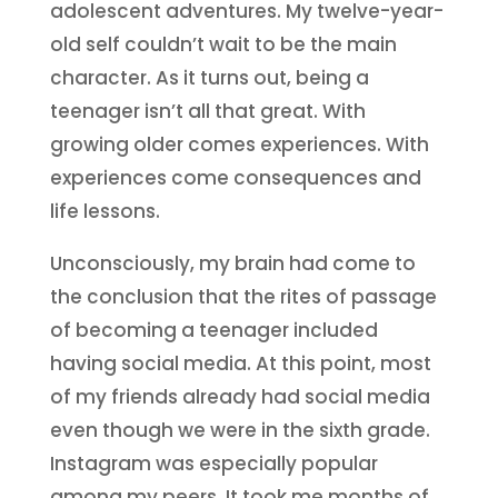
adolescent adventures. My twelve-year-
old self couldn’t wait to be the main
character. As it turns out, being a
teenager isn’t all that great. With
growing older comes experiences. With
experiences come consequences and
life lessons.
Unconsciously, my brain had come to
the conclusion that the rites of passage
of becoming a teenager included
having social media. At this point, most
of my friends already had social media
even though we were in the sixth grade.
Instagram was especially popular
among my peers. It took me months of