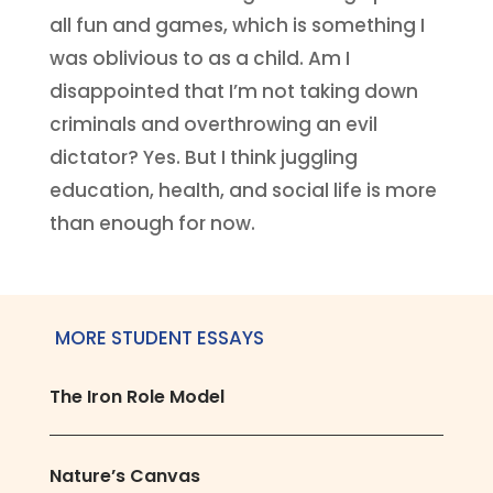
all fun and games, which is something I
was oblivious to as a child. Am I
disappointed that I’m not taking down
criminals and overthrowing an evil
dictator? Yes. But I think juggling
education, health, and social life is more
than enough for now.
MORE STUDENT ESSAYS
The Iron Role Model
Nature’s Canvas