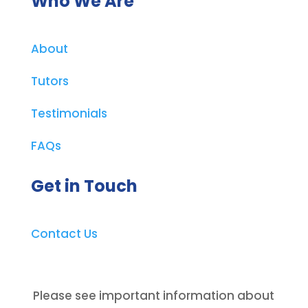
Who We Are
About
Tutors
Testimonials
FAQs
Get in Touch
Contact Us
Please see important information about