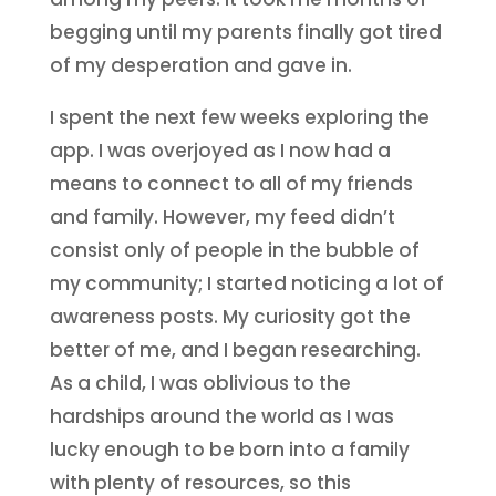
begging until my parents finally got tired
of my desperation and gave in.
I spent the next few weeks exploring the
app. I was overjoyed as I now had a
means to connect to all of my friends
and family. However, my feed didn’t
consist only of people in the bubble of
my community; I started noticing a lot of
awareness posts. My curiosity got the
better of me, and I began researching.
As a child, I was oblivious to the
hardships around the world as I was
lucky enough to be born into a family
with plenty of resources, so this