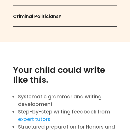
Criminal Politicians?
Your child could write
like this.
Systematic grammar and writing
development
Step-by-step writing feedback from
expert tutors
Structured preparation for Honors and