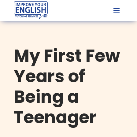
My First Few
Years of
Being a
Teenager