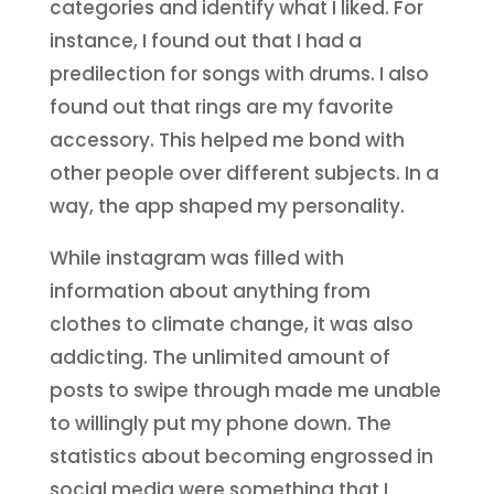
categories and identify what I liked. For
instance, I found out that I had a
predilection for songs with drums. I also
found out that rings are my favorite
accessory. This helped me bond with
other people over different subjects. In a
way, the app shaped my personality.
While instagram was filled with
information about anything from
clothes to climate change, it was also
addicting. The unlimited amount of
posts to swipe through made me unable
to willingly put my phone down. The
statistics about becoming engrossed in
social media were something that I