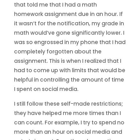
that told me that I had a math
homework assignment due in an hour. If
it wasn’t for the notification, my grade in
math would’ve gone significantly lower. I
was so engrossed in my phone that I had
completely forgotten about the
assignment. This is when I realized that I
had to come up with limits that would be
helpful in controlling the amount of time
I spent on social media.
I still follow these self-made restrictions;
they have helped me more times than I
can count. For example, I try to spend no
more than an hour on social media and