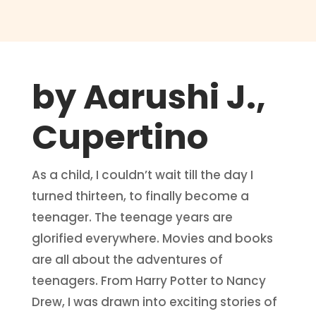
by Aarushi J.,
Cupertino
As a child, I couldn’t wait till the day I
turned thirteen, to finally become a
teenager. The teenage years are
glorified everywhere. Movies and books
are all about the adventures of
teenagers. From Harry Potter to Nancy
Drew, I was drawn into exciting stories of