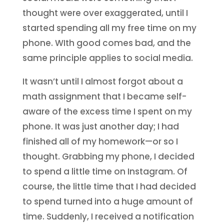
thought were over exaggerated, until I
started spending all my free time on my
phone. WIth good comes bad, and the
same principle applies to social media.
It wasn’t until I almost forgot about a
math assignment that I became self-
aware of the excess time I spent on my
phone. It was just another day; I had
finished all of my homework—or so I
thought. Grabbing my phone, I decided
to spend a little time on Instagram. Of
course, the little time that I had decided
to spend turned into a huge amount of
time. Suddenly, I received a notification