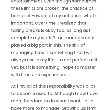
entertainment. Even though sometimes
these limits are broken, the practice of
being self-aware of my actions is what’s
important. Over time, I realized that
taking breaks is okay too, as long as I
complete my work. Time management
played a big part in this. The skill of
managing time is something that I will
always use in my life. I’m not perfect at it
yet, but it is something I hope to master
with time and experience.
At first, all of this responsibility was a lot
to become used to. Although I now have
more freedom to do what I want, I also
have more to manage. Growing up isn’t